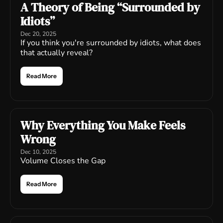
A Theory of Being “Surrounded by 
Idiots”
Dec 20, 2025
If you think you're surrounded by idiots, what does 
that actually reveal?
Read More
Why Everything You Make Feels 
Wrong
Dec 10, 2025
Volume Closes the Gap
Read More