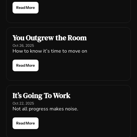
Read More
You Outgrew the Room
Oct 26, 2025
How to know it’s time to move on
Read More
It’s Going To Work
Oct 22, 2025
Not all progress makes noise.
Read More