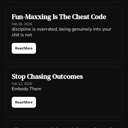
Fun-Maxxing Is The Cheat Code
Feb 26, 2026
discipline is overrated, being genuinely into your 
shit is not
Read More
Stop Chasing Outcomes
Feb 12, 2026
Embody Them
Read More