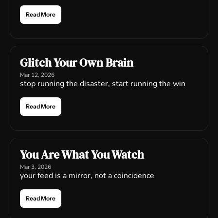
Read More
Glitch Your Own Brain
Mar 12, 2026
stop running the disaster, start running the win
Read More
You Are What You Watch
Mar 3, 2026
your feed is a mirror, not a coincidence
Read More