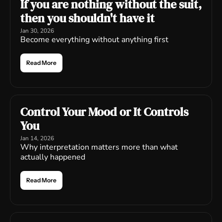
If you are nothing without the suit, 
then you shouldn't have it
Jan 30, 2026
Become everything without anything first
Read More
Control Your Mood or It Controls 
You
Jan 14, 2026
Why interpretation matters more than what 
actually happened
Read More