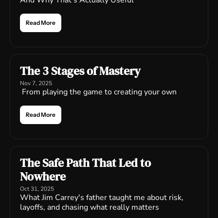
And Why That's Actually Useful
Read More
The 3 Stages of Mastery
Nov 7, 2025
 From playing the game to creating your own
Read More
The Safe Path That Led to 
Nowhere
Oct 31, 2025
What Jim Carrey's father taught me about risk, 
layoffs, and chasing what really matters