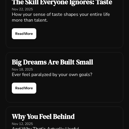
The Skill Everyone Ignores: Taste
Nov 22, 2025
How your sense of taste shapes your entire life 
more than talent.
Read More
Big Dreams Are Built Small
Nov 18, 2025
Ever feel paralyzed by your own goals?
Read More
Why You Feel Behind
Nov 12, 2025