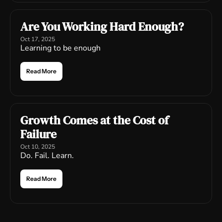
Are You Working Hard Enough?
Oct 17, 2025
Learning to be enough
Read More
Growth Comes at the Cost of 
Failure
Oct 10, 2025
Do. Fail. Learn.
Read More