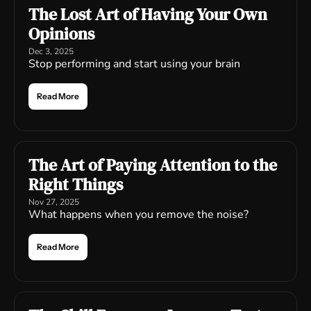
The Lost Art of Having Your Own 
Opinions
Dec 3, 2025
Stop performing and start using your brain
Read More
The Art of Paying Attention to the 
Right Things
Nov 27, 2025
What happens when you remove the noise?
Read More