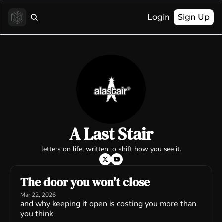
Login
Sign Up
A Last Stair
letters on life, written to shift how you see it.
The door you won't close
Mar 22, 2026
and why keeping it open is costing you more than 
you think