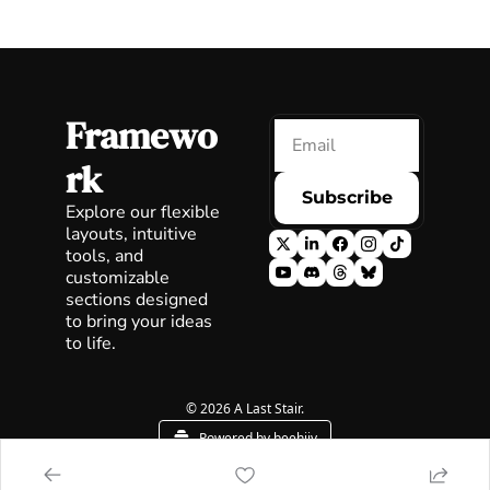
Framewo
rk
Subscribe
Explore our flexible 
layouts, intuitive 
tools, and 
customizable 
sections designed 
to bring your ideas 
to life.
© 2026 A Last Stair.
Powered by beehiiv