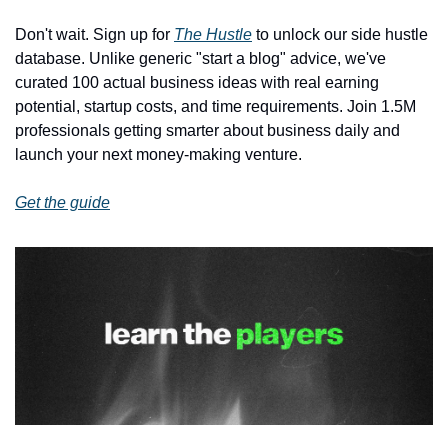
Don't wait. Sign up for 
The Hustle
 to unlock our side hustle 
database. Unlike generic "start a blog" advice, we've 
curated 100 actual business ideas with real earning 
potential, startup costs, and time requirements. Join 1.5M 
professionals getting smarter about business daily and 
launch your next money-making venture.
Get the guide