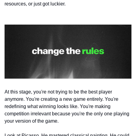
resources, or just got luckier.
At this stage, you're not trying to be the best player 
anymore. You're creating a new game entirely. You're 
redefining what winning looks like. You're making 
competition irrelevant because you're the only one playing 
your version of the game.
Look at Picasso. He mastered classical painting. He could 