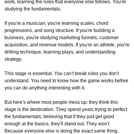
work, learning the rules that everyone else follows. You're 
studying the fundamentals.
If you're a musician, you're learning scales, chord 
progressions, and song structure. If you're building a 
business, you're studying marketing funnels, customer 
acquisition, and revenue models. If you're an athlete, you're 
drilling technique, learning plays, and understanding 
strategy.
This stage is essential. You can't break rules you don't 
understand. You need to know how the game works before 
you can do anything interesting with it.
But here's where most people mess up: they think this 
stage is the destination. They spend years trying to perfect 
the fundamentals, believing that if they just get good 
enough at the basics, they'll stand out. They won't. 
Because everyone else is doing the exact same thing.