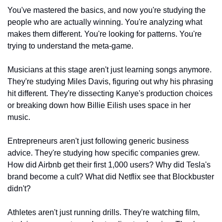
You've mastered the basics, and now you're studying the 
people who are actually winning. You're analyzing what 
makes them different. You're looking for patterns. You're 
trying to understand the meta-game.
Musicians at this stage aren't just learning songs anymore. 
They're studying Miles Davis, figuring out why his phrasing 
hit different. They're dissecting Kanye's production choices 
or breaking down how Billie Eilish uses space in her 
music.
Entrepreneurs aren't just following generic business 
advice. They're studying how specific companies grew. 
How did Airbnb get their first 1,000 users? Why did Tesla's 
brand become a cult? What did Netflix see that Blockbuster 
didn't?
Athletes aren't just running drills. They're watching film, 