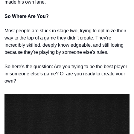
made his own lane.
So Where Are You?
Most people are stuck in stage two, trying to optimize their 
way to the top of a game they didn't create. They're 
incredibly skilled, deeply knowledgeable, and still losing 
because they're playing by someone else's rules.
So here's the question: Are you trying to be the best player 
in someone else's game? Or are you ready to create your 
own?