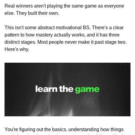
Real winners aren't playing the same game as everyone 
else. They built their own.
This isn't some abstract motivational BS. There's a clear 
pattern to how mastery actually works, and it has three 
distinct stages. Most people never make it past stage two. 
Here's why.
You're figuring out the basics, understanding how things 