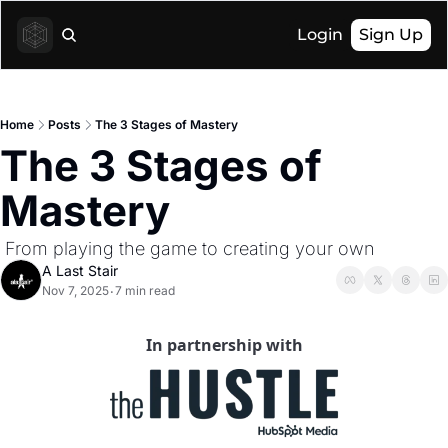
Login
Sign Up
Home
Posts
The 3 Stages of Mastery
The 3 Stages of 
Mastery
 From playing the game to creating your own
A Last Stair
Nov 7, 2025
7 min read
•
In partnership with