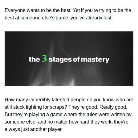
Everyone wants to be the best. Yet if you're trying to be the 
best at someone else's game, you've already lost.
How many incredibly talented people do you know who are 
still stuck fighting for scraps? They're good. Really good. 
But they're playing a game where the rules were written by 
someone else, and no matter how hard they work, they're 
always just another player.