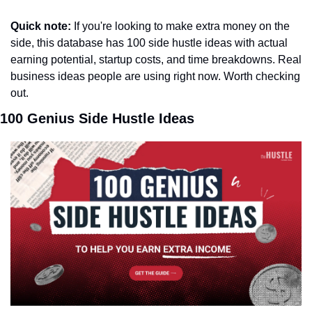
Quick note:
 If you're looking to make extra money on the 
side, this database has 100 side hustle ideas with actual 
earning potential, startup costs, and time breakdowns. Real 
business ideas people are using right now. Worth checking 
out.
100 Genius Side Hustle Ideas