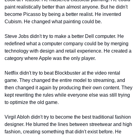
paint realistically better than almost anyone. But he didn't 
become Picasso by being a better realist. He invented 
Cubism. He changed what painting could be.
Steve Jobs didn't try to make a better Dell computer. He 
redefined what a computer company could be by merging 
technology with design and retail experience. He created a 
category where Apple was the only player.
Netflix didn't try to beat Blockbuster at the video rental 
game. They changed the entire model to streaming, and 
then changed it again by producing their own content. They 
kept rewriting the rules while everyone else was still trying 
to optimize the old game.
Virgil Abloh didn't try to become the best traditional fashion 
designer. He blurred the lines between streetwear and high 
fashion, creating something that didn't exist before. He 