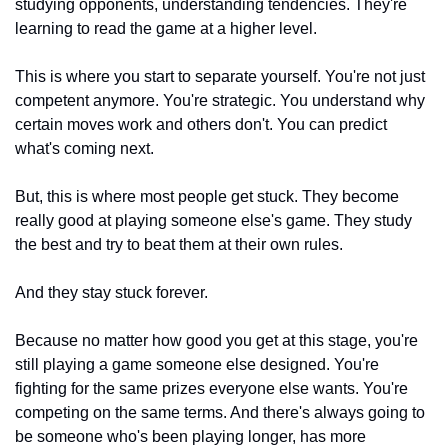
studying opponents, understanding tendencies. They're 
learning to read the game at a higher level.
This is where you start to separate yourself. You're not just 
competent anymore. You're strategic. You understand why 
certain moves work and others don't. You can predict 
what's coming next.
But, this is where most people get stuck. They become 
really good at playing someone else's game. They study 
the best and try to beat them at their own rules.
And they stay stuck forever.
Because no matter how good you get at this stage, you're 
still playing a game someone else designed. You're 
fighting for the same prizes everyone else wants. You're 
competing on the same terms. And there's always going to 
be someone who's been playing longer, has more 