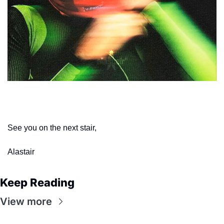
This week’s wallpaper
See you on the next stair,
Alastair
Keep Reading
View more