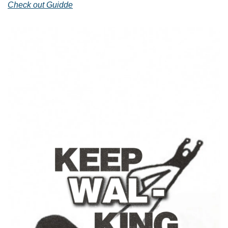
Check out Guidde