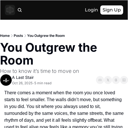
Login
Sign Up
Home
Posts
You Outgrew the Room
You Outgrew the 
Room
How to know it’s time to move on
A Last Stair
Oct 26, 2025
5 min read
•
There comes a moment when the room you once loved 
starts to feel smaller. The walls didn’t move, but something 
in you did. You sit where you always used to sit, 
surrounded by the same voices, the same streets, the same 
rhythm of days, and yet it all feels slightly offbeat. What 
used to feel alive now feels like a memory you’re still trying 