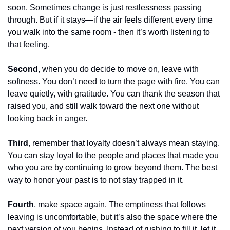
soon. Sometimes change is just restlessness passing 
through. But if it stays—if the air feels different every time 
you walk into the same room - then it’s worth listening to 
that feeling.
Second
, when you do decide to move on, leave with 
softness. You don’t need to turn the page with fire. You can 
leave quietly, with gratitude. You can thank the season that 
raised you, and still walk toward the next one without 
looking back in anger.
Third
, remember that loyalty doesn’t always mean staying. 
You can stay loyal to the people and places that made you 
who you are by continuing to grow beyond them. The best 
way to honor your past is to not stay trapped in it.
Fourth
, make space again. The emptiness that follows 
leaving is uncomfortable, but it’s also the space where the 
next version of you begins. Instead of rushing to fill it, let it 