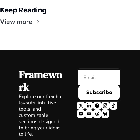
Keep Reading
View more
Framewo
rk
Subscribe
Explore our flexible 
layouts, intuitive 
tools, and 
customizable 
sections designed 
to bring your ideas 
to life.