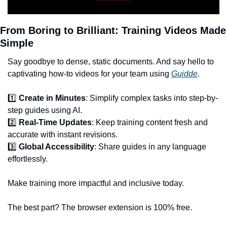
From Boring to Brilliant: Training Videos Made 
Simple
Say goodbye to dense, static documents. And say hello to 
captivating how-to videos for your team using 
Guidde
.
1️⃣ 
Create in Minutes
: Simplify complex tasks into step-by-
step guides using AI.
2️⃣ 
Real-Time Updates
: Keep training content fresh and 
accurate with instant revisions.
3️⃣ 
Global Accessibility
: Share guides in any language 
effortlessly.
Make training more impactful and inclusive today.
The best part? The browser extension is 100% free.