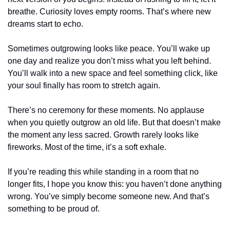
breathe. Curiosity loves empty rooms. That’s where new 
dreams start to echo.
Sometimes outgrowing looks like peace. You’ll wake up 
one day and realize you don’t miss what you left behind. 
You’ll walk into a new space and feel something click, like 
your soul finally has room to stretch again.
There’s no ceremony for these moments. No applause 
when you quietly outgrow an old life. But that doesn’t make 
the moment any less sacred. Growth rarely looks like 
fireworks. Most of the time, it’s a soft exhale.
If you’re reading this while standing in a room that no 
longer fits, I hope you know this: you haven’t done anything 
wrong. You’ve simply become someone new. And that’s 
something to be proud of.