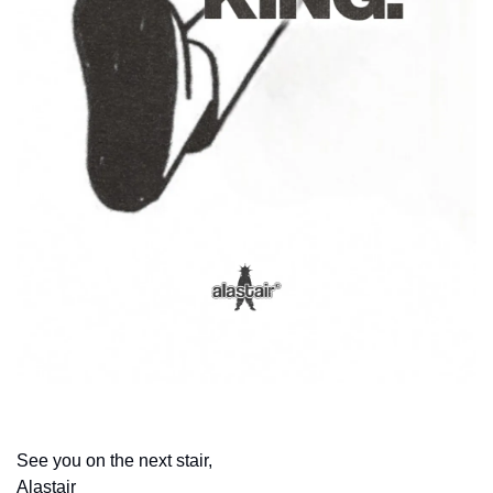
This week’s wallpaper
See you on the next stair,
Alastair