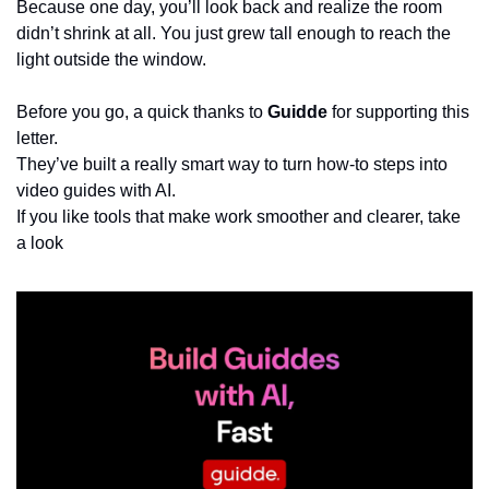
Because one day, you’ll look back and realize the room 
didn’t shrink at all. You just grew tall enough to reach the 
light outside the window.
Before you go, a quick thanks to 
Guidde
 for supporting this 
letter.
They’ve built a really smart way to turn how-to steps into 
video guides with AI.
If you like tools that make work smoother and clearer, take 
a look