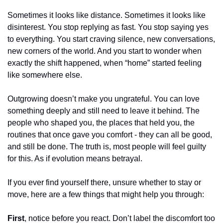
Sometimes it looks like distance. Sometimes it looks like 
disinterest. You stop replying as fast. You stop saying yes 
to everything. You start craving silence, new conversations, 
new corners of the world. And you start to wonder when 
exactly the shift happened, when “home” started feeling 
like somewhere else.
Outgrowing doesn’t make you ungrateful. You can love 
something deeply and still need to leave it behind. The 
people who shaped you, the places that held you, the 
routines that once gave you comfort - they can all be good, 
and still be done. The truth is, most people will feel guilty 
for this. As if evolution means betrayal.
If you ever find yourself there, unsure whether to stay or 
move, here are a few things that might help you through:
First
, notice before you react. Don’t label the discomfort too 