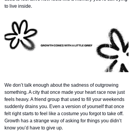
to live inside.
We don’t talk enough about the sadness of outgrowing 
something. A city that once made your heart race now just 
feels heavy. A friend group that used to fill your weekends 
suddenly drains you. Even a version of yourself that once 
felt right starts to feel like a costume you forgot to take off. 
Growth has a strange way of asking for things you didn’t 
know you’d have to give up.