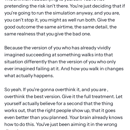
pretending the risk isn't there. You're just deciding that if 
you're going to run the simulation anyway, and you are, 
you can't stop it, you might as well run both. Give the 
good outcome the same airtime, the same detail, the 
same realness that you give the bad one.
Because the version of you who has already vividly 
imagined succeeding at something walks into that 
situation differently than the version of you who only 
ever imagined failing at it. And how you walk in changes 
what actually happens.
So yeah. If you're gonna overthink it, and you are , 
overthink the best version. Give it the full treatment. Let 
yourself actually believe for a second that the thing 
works out, that the right people show up, that it goes 
even better than you planned. Your brain already knows 
how to do this. You've just been aiming it in the wrong 