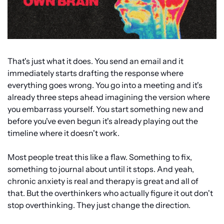
That's just what it does. You send an email and it 
immediately starts drafting the response where 
everything goes wrong. You go into a meeting and it's 
already three steps ahead imagining the version where 
you embarrass yourself. You start something new and 
before you've even begun it's already playing out the 
timeline where it doesn't work.
Most people treat this like a flaw. Something to fix, 
something to journal about until it stops. And yeah, 
chronic anxiety is real and therapy is great and all of 
that. But the overthinkers who actually figure it out don't 
stop overthinking. They just change the direction.