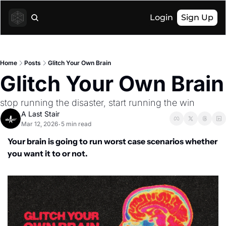
Login
Sign Up
Home
Posts
Glitch Your Own Brain
Glitch Your Own Brain
stop running the disaster, start running the win
A Last Stair
Mar 12, 2026
5 min read
•
Your brain is going to run worst case scenarios whether 
you want it to or not.