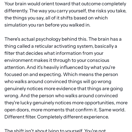
Your brain would orient toward that outcome completely 
differently. The way you carry yourself, the risks you take, 
the things you say, all of it shifts based on which 
simulation you ran before you walked in.
There's actual psychology behind this. The brain has a 
thing called a reticular activating system, basically a 
filter that decides what information from your 
environment makes it through to your conscious 
attention. And it's heavily influenced by what you're 
focused on and expecting. Which means the person 
who walks around convinced things will go wrong 
genuinely notices more evidence that things are going 
wrong. And the person who walks around convinced 
they're lucky genuinely notices more opportunities, more 
open doors, more moments that confirm it. Same world. 
Different filter. Completely different experience.
The shift isn't about lying to yourself. You're not 