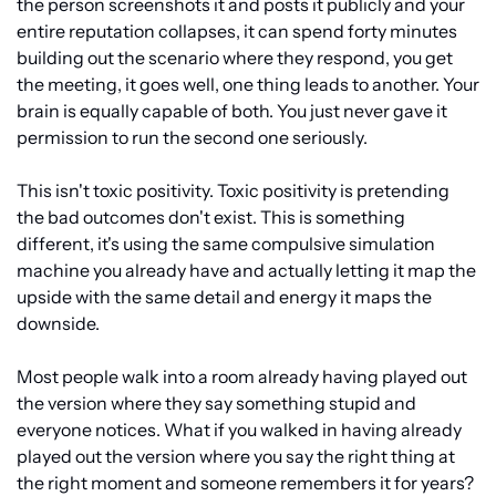
the person screenshots it and posts it publicly and your 
entire reputation collapses, it can spend forty minutes 
building out the scenario where they respond, you get 
the meeting, it goes well, one thing leads to another. Your 
brain is equally capable of both. You just never gave it 
permission to run the second one seriously.
This isn't toxic positivity. Toxic positivity is pretending 
the bad outcomes don't exist. This is something 
different, it's using the same compulsive simulation 
machine you already have and actually letting it map the 
upside with the same detail and energy it maps the 
downside.
Most people walk into a room already having played out 
the version where they say something stupid and 
everyone notices. What if you walked in having already 
played out the version where you say the right thing at 
the right moment and someone remembers it for years? 