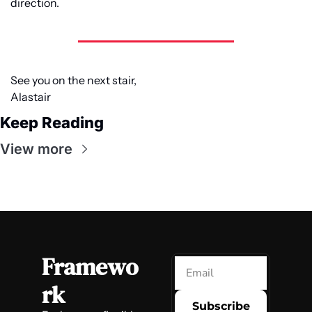
direction.
See you on the next stair,
Alastair
Keep Reading
View more
Framewo
rk
Subscribe