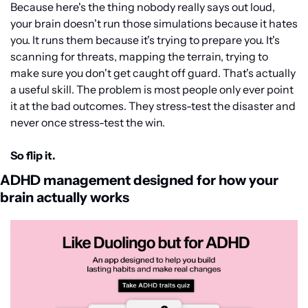
Because here's the thing nobody really says out loud, 
your brain doesn't run those simulations because it hates 
you. It runs them because it's trying to prepare you. It's 
scanning for threats, mapping the terrain, trying to 
make sure you don't get caught off guard. That's actually 
a useful skill. The problem is most people only ever point 
it at the bad outcomes. They stress-test the disaster and 
never once stress-test the win.
So flip it.
ADHD management designed for how your 
brain actually works