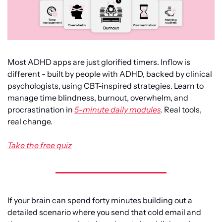
Most ADHD apps are just glorified timers. Inflow is 
different - built by people with ADHD, backed by clinical 
psychologists, using CBT-inspired strategies. Learn to 
manage time blindness, burnout, overwhelm, and 
procrastination in 
5-minute daily modules
. Real tools, 
real change.
Take the free quiz
If your brain can spend forty minutes building out a 
detailed scenario where you send that cold email and 